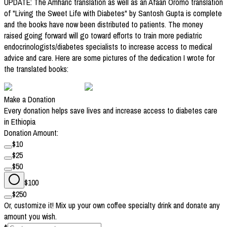
UPDATE: The Amharic translation as well as an Afaan Oromo translation
of "Living the Sweet Life with Diabetes" by Santosh Gupta is complete
and the books have now been distributed to patients. The money
raised going forward will go toward efforts to train more pediatric
endocrinologists/diabetes specialists to increase access to medical
advice and care. Here are some pictures of the dedication I wrote for
the translated books:
Make a Donation
Every donation helps save lives and increase access to diabetes care
in Ethiopia
Donation Amount:
$
10
$
25
$
50
$
100
$
250
Or, customize it! Mix up your own coffee specialty drink and donate any
amount you wish.