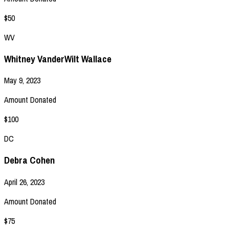
$50
WV
Whitney VanderWilt Wallace
May 9, 2023
Amount Donated
$100
DC
Debra Cohen
April 26, 2023
Amount Donated
$75