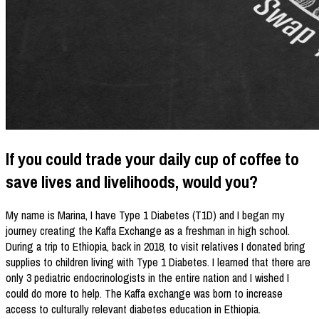
If you could trade your daily cup of coffee to
save lives and livelihoods, would you?
My name is Marina, I have Type 1 Diabetes (T1D) and I began my
journey creating the Kaffa Exchange as a freshman in high school.
During a trip to Ethiopia, back in 2018, to visit relatives I donated bring
supplies to children living with Type 1 Diabetes. I learned that there are
only 3 pediatric endocrinologists in the entire nation and I wished I
could do more to help. The Kaffa exchange was born to increase
access to culturally relevant diabetes education in Ethiopia.