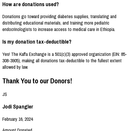
How are donations used?
Donations go toward providing diabetes supplies, translating and
distributing educational materials, and training more pediatric
endocrinologists to increase access to medical care in Ethiopia.
Is my donation tax-deductible?
Yes! The Kaffa Exchange is a 501(c)(3) approved organization (EIN: 85-
308-3905), making all donations tax-deductible to the fullest extent
allowed by law.
Thank You to our Donors!
JS
Jodi Spangler
February 16, 2024
Amount Donated