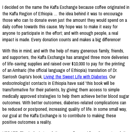
I decided on the name the Kaffa Exchange because coffee originated in
the Kaffa Region of Ethiopia … the idea behind it was to encourage
those who can to donate even just the amount they would spend on a
daily coffee towards this cause. My hope was to make it easy for
anyone to participate in the effort; and with enough people, a real
impact is made. Every donation counts and makes a big difference!
With this in mind, and with the help of many generous family, friends,
and supporters, the Kaffa Exchange has arranged three more deliveries
of life-saving supplies and raised over $10,000 to pay for the printing
of an Amharic (the official language of Ethiopia) translation of Dr.
Santosh Gupta's book,
Living the Sweet Life with Diabetes
. Our
endocrinologist contacts in Ethiopia have said 'this book will be
transformative for their patients, by giving them access to simple
medically approved strategies to help them achieve better blood sugar
outcomes. With better outcomes, diabetes-related complications can
be reduced or postponed, increasing quality of life. In some small way,
our goal at the Kaffa Exchange is to contribute to making these
positive outcomes a reality.