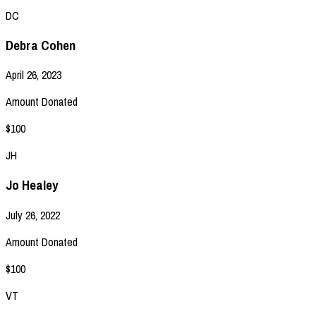
DC
Debra Cohen
April 26, 2023
Amount Donated
$100
JH
Jo Healey
July 26, 2022
Amount Donated
$100
VT