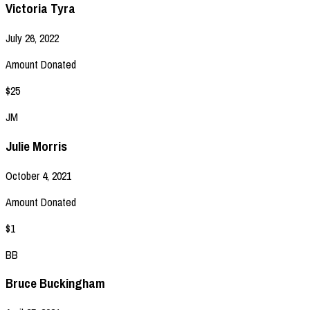
Victoria Tyra
July 26, 2022
Amount Donated
$25
JM
Julie Morris
October 4, 2021
Amount Donated
$1
BB
Bruce Buckingham