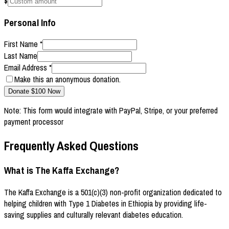
$
Personal Info
First Name
*
Last Name
Email Address
*
Make this an anonymous donation.
Donate $
100
Now
Note: This form would integrate with PayPal, Stripe, or your preferred
payment processor
Frequently Asked Questions
What is The Kaffa Exchange?
The Kaffa Exchange is a 501(c)(3) non-profit organization dedicated to
helping children with Type 1 Diabetes in Ethiopia by providing life-
saving supplies and culturally relevant diabetes education.