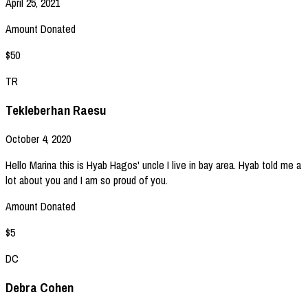
April 25, 2021
Amount Donated
$50
TR
Tekleberhan Raesu
October 4, 2020
Hello Marina this is Hyab Hagos' uncle I live in bay area. Hyab told me a
lot about you and I am so proud of you.
Amount Donated
$5
DC
Debra Cohen