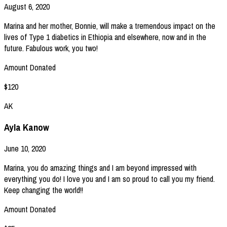
August 6, 2020
Marina and her mother, Bonnie, will make a tremendous impact on the
lives of Type 1 diabetics in Ethiopia and elsewhere, now and in the
future. Fabulous work, you two!
Amount Donated
$120
AK
Ayla Kanow
June 10, 2020
Marina, you do amazing things and I am beyond impressed with
everything you do! I love you and I am so proud to call you my friend.
Keep changing the world!!
Amount Donated