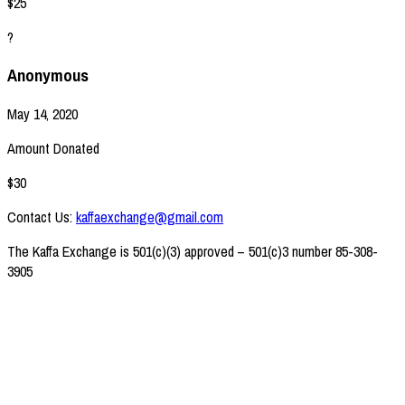
$25
?
Anonymous
May 14, 2020
Amount Donated
$30
Contact Us:
kaffaexchange@gmail.com
The Kaffa Exchange is 501(c)(3) approved – 501(c)3 number 85-308-
3905