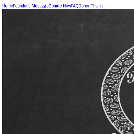
Home
Founder's Message
Donate Now
FAQ
Donor Thanks